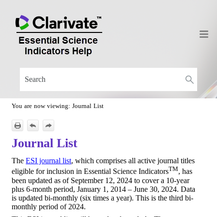
Skip To Main Content
You are now viewing:
Journal List
Journal List
The
ESI journal list
, which comprises all active journal titles
TM
eligible for inclusion in Essential Science Indicators
, has
been updated as of September 12, 2024 to cover a 10-year
plus 6-month period, January 1, 2014 – June 30, 2024. Data
is updated bi-monthly (six times a year). This is the third bi-
monthly period of 2024.