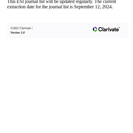
This ESI journal list will be updated regularly. The current
extraction date for the journal list is September 12, 2024.
©2022 Clarivate
|
Version 3.0